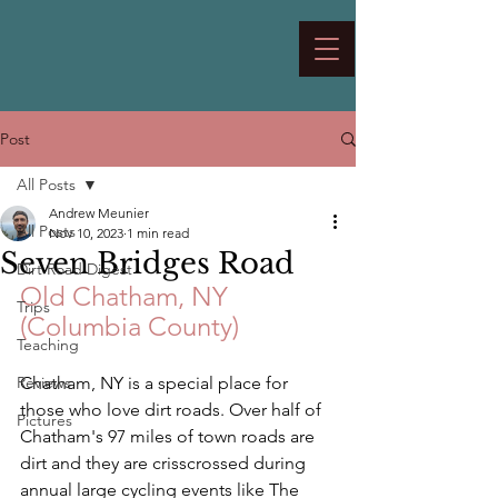
Post
All Posts
Andrew Meunier
All Posts
Nov 10, 2023
1 min read
Seven Bridges Road
Dirt Road Digest
Old Chatham, NY 
Trips
(Columbia County)
Teaching
Reviews
Chatham, NY is a special place for 
those who love dirt roads. Over half of 
Pictures
Chatham's 97 miles of town roads are 
dirt and they are crisscrossed during 
annual large cycling events like The 