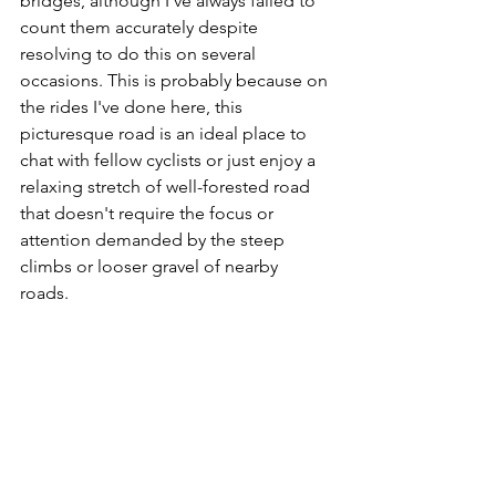
bridges, although I've always failed to 
count them accurately despite 
resolving to do this on several 
occasions. This is probably because on 
the rides I've done here, this 
picturesque road is an ideal place to 
chat with fellow cyclists or just enjoy a 
relaxing stretch of well-forested road 
that doesn't require the focus or 
attention demanded by the steep 
climbs or looser gravel of nearby 
roads.  