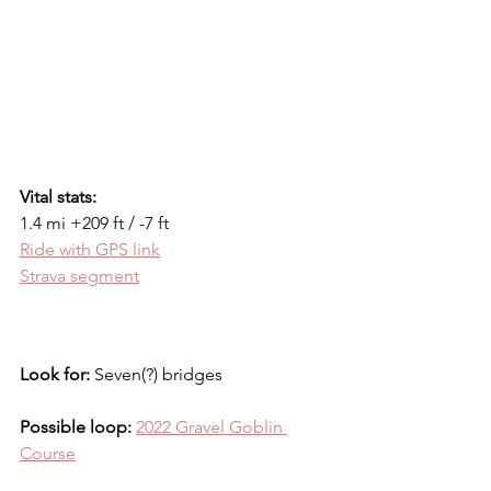
Vital stats:
1.4 mi +209 ft / -7 ft
Ride with GPS link
Strava segment
Look for:
 Seven(?) bridges
Possible loop: 
2022 Gravel Goblin 
Course