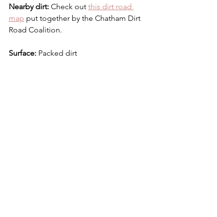
Nearby dirt: 
Check out 
this dirt road 
map
 put together by the Chatham Dirt 
Road Coalition. 
Surface: 
Packed dirt
Bike:
 Gravel bike or even a road bike 
with robust tires
Dirt Road Digest
See All
Recent Posts