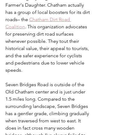
Farmer's Daughter. Chatham actually 
has a group of local boosters for its dirt 
roads– the 
Chatham Dirt Road 
Coalition
. This organization advocates 
for preserving dirt road surfaces 
whenever possible. They tout their 
historical value, their appeal to tourists, 
and the safer experience for cyclists 
and pedestrians due to lower vehicle 
speeds.
Seven Bridges Road is outside of the 
Old Chatham center and is just under 
1.5 miles long. Compared to the 
surrounding landscape, Seven Bridges 
has a gentler grade, climbing gradually 
when traversed from west to east. It 
does in fact cross many wooden 