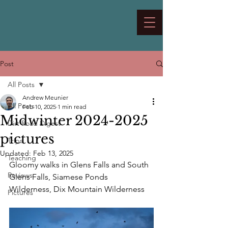
Post
All Posts
Andrew Meunier
All Posts
Feb 10, 2025
1 min read
Midwinter 2024-2025
Dirt Road Digest
pictures
Trips
Updated:
Feb 13, 2025
Teaching
Gloomy walks in Glens Falls and South 
Reviews
Glens Falls, Siamese Ponds 
Wilderness, Dix Mountain Wilderness
Pictures