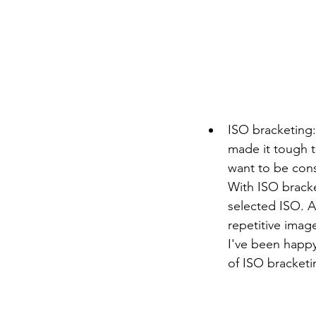
ISO bracketing:
made it tough to
want to be cons
With ISO brack
selected ISO. A 
repetitive imag
I've been happy 
of ISO bracketi