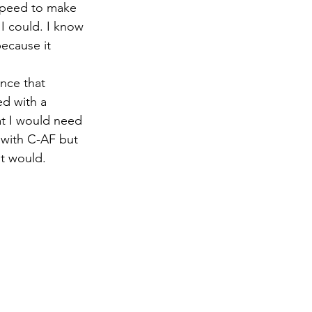
 speed to make 
I could. I know 
because it 
nce that 
d with a 
at I would need 
 with C-AF but 
it would.