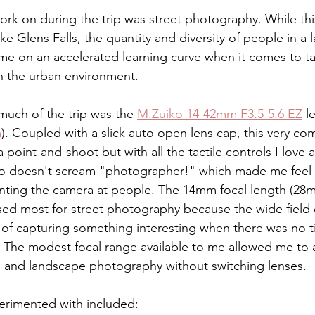
 work on during the trip was street photography. While thi
like Glens Falls, the quantity and diversity of people in a
 me on an accelerated learning curve when it comes to t
in the urban environment.
much of the trip was the 
M.Zuiko 14-42mm F3.5-5.6 EZ
 l
m
). Coupled with a slick auto open lens cap, this very c
a point-and-shoot but with all the tactile controls I love
lso doesn't scream "photographer!" which made me feel l
ting the camera at people. The 14mm focal length (28m
ed most for street photography because the wide field 
of capturing something interesting when there was no t
The modest focal range available to me allowed me to a
ral and landscape photography without switching lenses.
erimented with included: