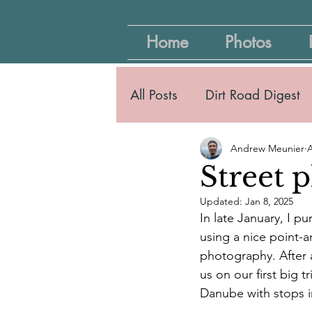
Home
Photos
All Posts
Dirt Road Digest
Andrew Meunier
A
Street 
Updated:
Jan 8, 2025
In late January, I 
using a nice point-
photography. After 
us on our first big 
Danube with stops 