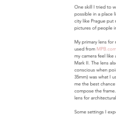
One skill I tried to
possible in a place 
city like Prague put
pictures of people 
My primary lens for 
used from 
MPB.co
my camera feel like 
Mark II. The lens a
conscious when poin
35mm) was what I us
me the best chance 
compose the frame. 
lens for architectu
Some settings I exp