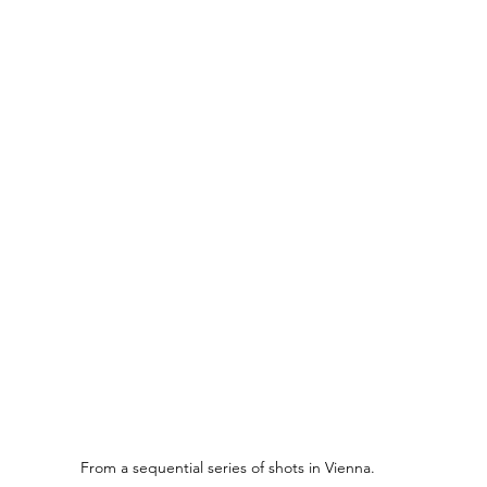
From a sequential series of shots in Vienna.