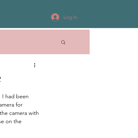
Log In
e
. I had been 
amera for 
the camera with 
se on the 