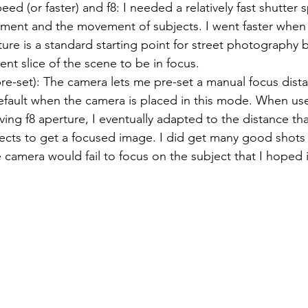
eed (or faster) and f8: I needed a relatively fast shutter
ent and the movement of subjects. I went faster when 
ture is a standard starting point for street photography 
ent slice of the scene to be in focus.
re-set): The camera lets me pre-set a manual focus dista
fault when the camera is placed in this mode. When use
ing f8 aperture, I eventually adapted to the distance th
ects to get a focused image. I did get many good shots
e camera would fail to focus on the subject that I hoped 