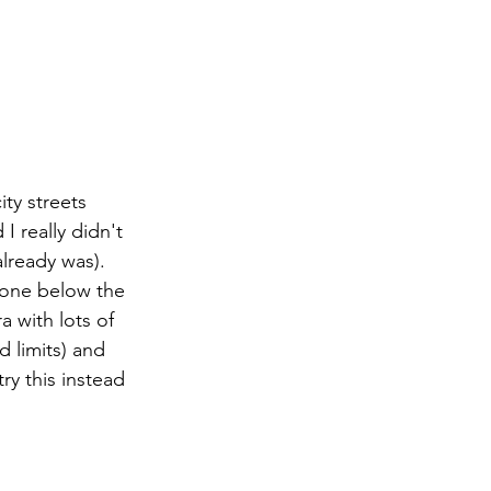
ty streets 
I really didn't 
lready was). 
 one below the 
a with lots of 
 limits) and 
ry this instead 