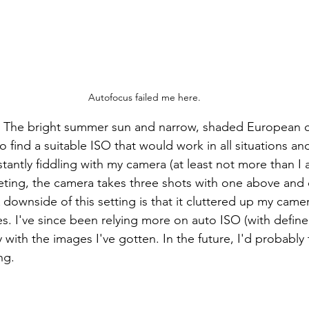
Autofocus failed me here.
 The bright summer sun and narrow, shaded European ci
 find a suitable ISO that would work in all situations and 
tantly fiddling with my camera (at least not more than I a
eting, the camera takes three shots with one above and
downside of this setting is that it cluttered up my camer
es. I've since been relying more on auto ISO (with defined
with the images I've gotten. In the future, I'd probably t
ng.