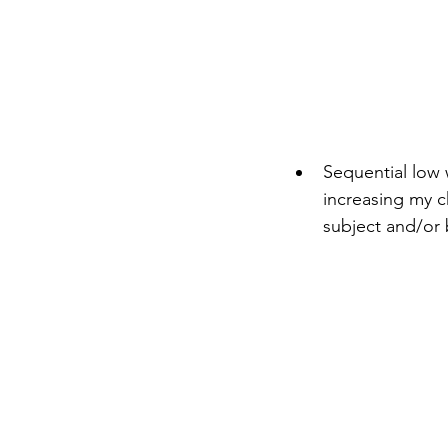
Sequential low 
increasing my c
subject and/or 