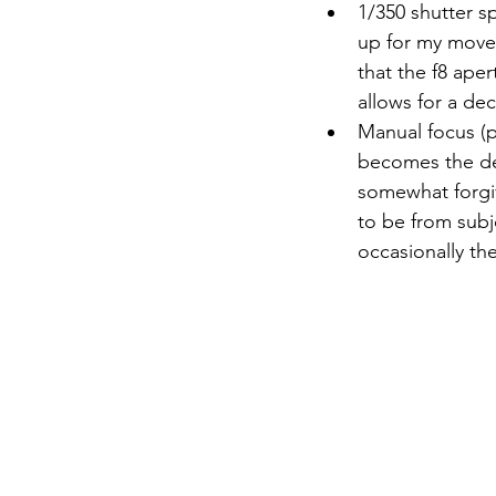
1/350 shutter sp
up for my movem
that the f8 aper
allows for a dec
Manual focus (p
becomes the de
somewhat forgiv
to be from subj
occasionally th