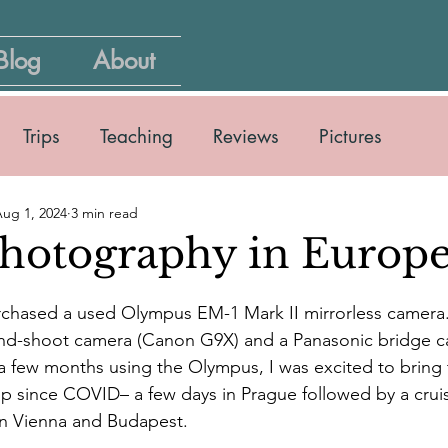
Blog
About
Trips
Teaching
Reviews
Pictures
ug 1, 2024
3 min read
photography in Europ
purchased a used Olympus EM-1 Mark II mirrorless camera
and-shoot camera (Canon G9X) and a Panasonic bridge c
a few months using the Olympus, I was excited to bring 
trip since COVID– a few days in Prague followed by a crui
in Vienna and Budapest.