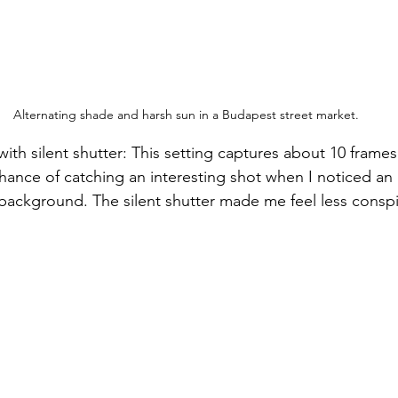
Alternating shade and harsh sun in a Budapest street market.
with silent shutter: This setting captures about 10 frame
hance of catching an interesting shot when I noticed an 
background. The silent shutter made me feel less consp