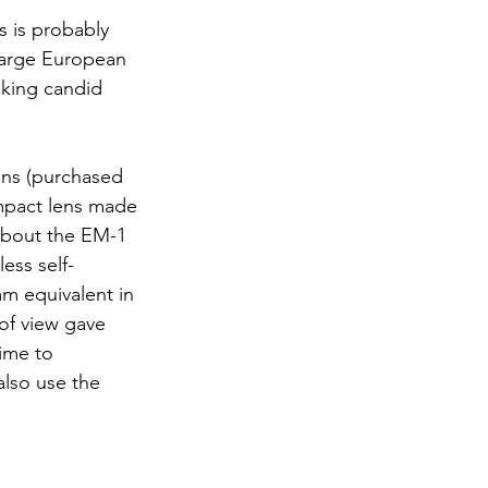
s is probably 
 large European 
aking candid 
ens (purchased 
ompact lens made 
 about the EM-1 
ess self-
m equivalent in 
of view gave 
ime to 
lso use the 