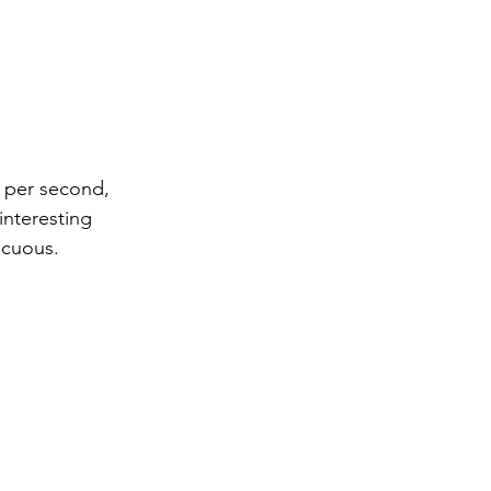
s per second, 
interesting 
icuous.