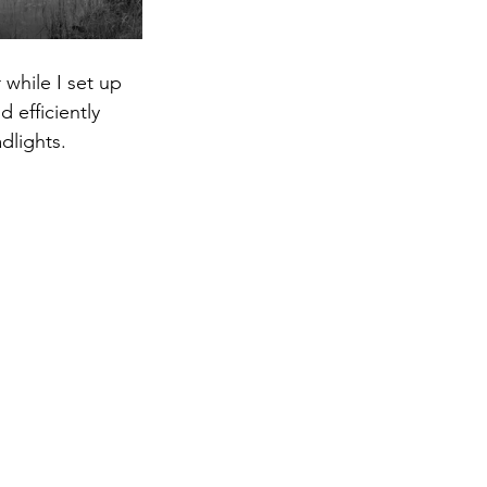
 efficiently 
adlights.