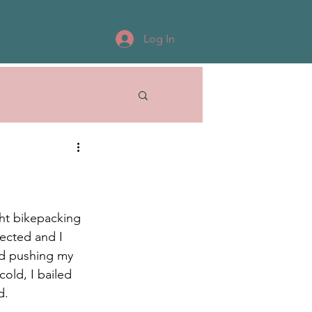
Log In
ght bikepacking 
ected and I 
nd pushing my 
old, I bailed 
d. 