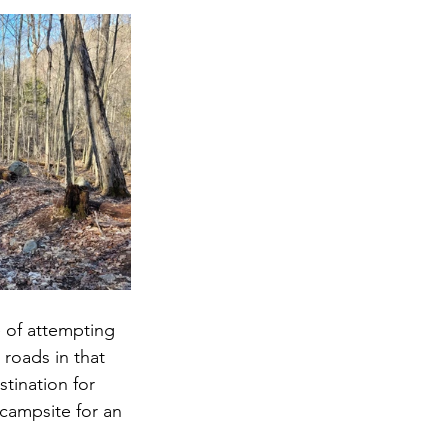
 of attempting 
 roads in that 
tination for 
 campsite for an 