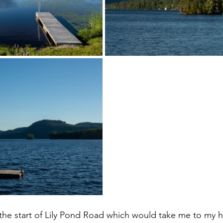
 the start of Lily Pond Road which would take me to my 