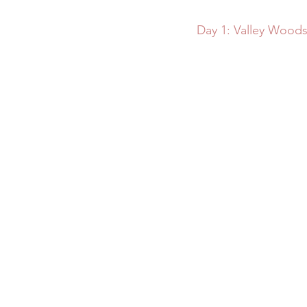
Day 1: Valley Woods