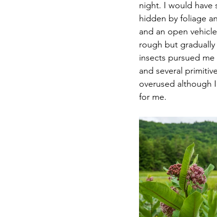
night. I would have 
hidden by foliage a
and an open vehicle 
rough but gradually 
insects pursued me 
and several primitiv
overused although I
for me. 