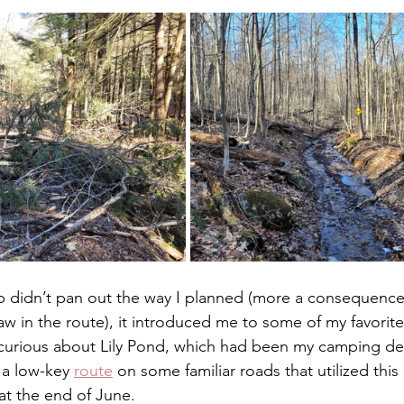
ip didn’t pan out the way I planned (more a consequence
flaw in the route), it introduced me to some of my favorite
e curious about Lily Pond, which had been my camping des
 a low-key 
route
 on some familiar roads that utilized this
 at the end of June. 