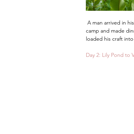
 A man arrived in his truck around dusk and fished from his kayak for an hour while I set up 
camp and made dinner
loaded his craft into
Day 2: Lily Pond to