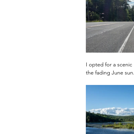
I opted for a scenic
the fading June sun.