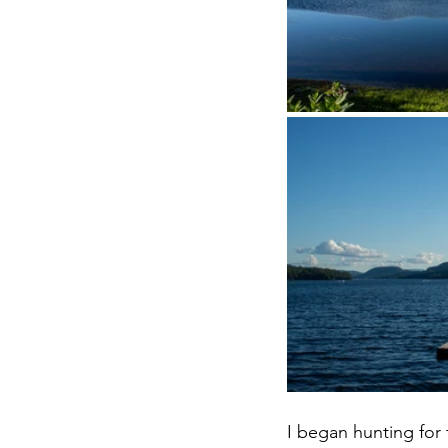
I began hunting for