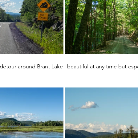
 detour around Brant Lake– beautiful at any time but espec
 