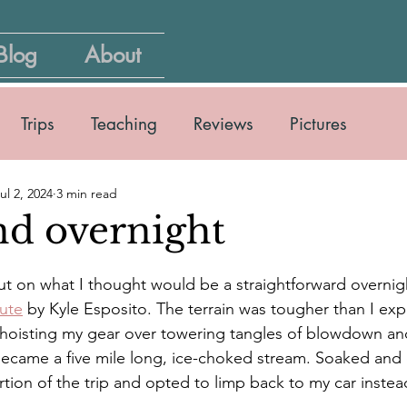
Blog
About
Trips
Teaching
Reviews
Pictures
ul 2, 2024
3 min read
nd overnight
 out on what I thought would be a straightforward overni
oute
 by Kyle Esposito. The terrain was tougher than I exp
 hoisting my gear over towering tangles of blowdown a
ecame a five mile long, ice-choked stream. Soaked and c
tion of the trip and opted to limp back to my car instea