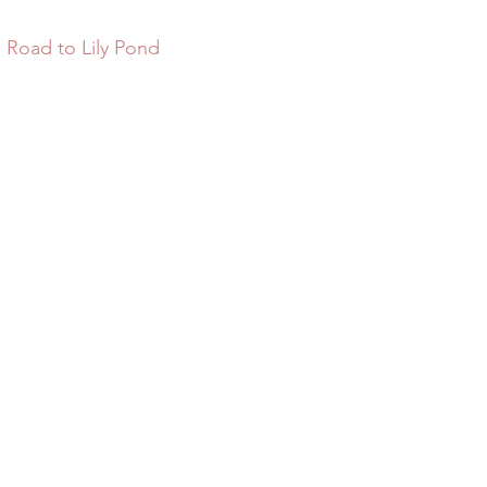
 Road to Lily Pond