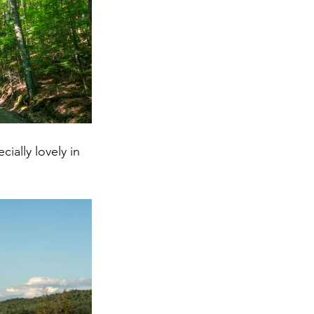
ially lovely in 