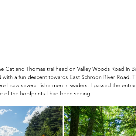
the Cat and Thomas trailhead on Valley Woods Road in B
ith a fun descent towards East Schroon River Road. Thi
ere I saw several fishermen in waders. I passed the entra
e of the hoofprints I had been seeing. 