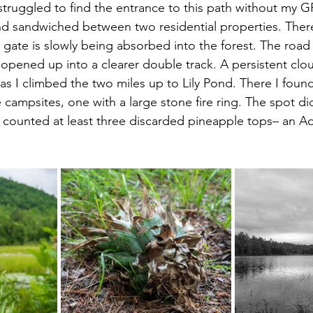
struggled to find the entrance to this path without my GP
nd sandwiched between two residential properties. There
gate is slowly being absorbed into the forest. The road 
opened up into a clearer double track. A persistent clou
as I climbed the two miles up to Lily Pond. There I foun
e campsites, one with a large stone fire ring. The spot d
 counted at least three discarded pineapple tops– an Adi