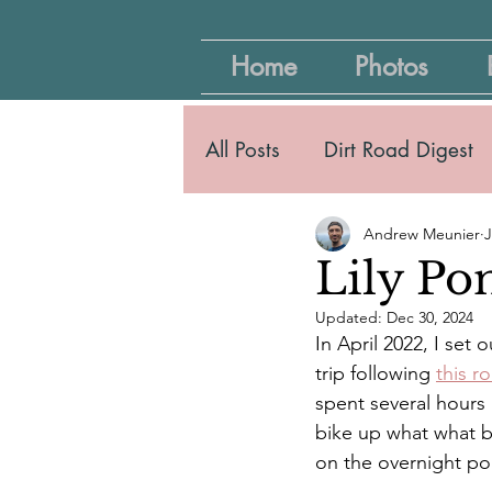
Home
Photos
All Posts
Dirt Road Digest
Andrew Meunier
J
Lily Po
Updated:
Dec 30, 2024
In April 2022, I set
trip following 
this r
spent several hours
bike up what what b
on the overnight por