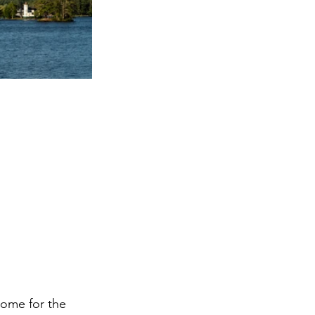
home for the 