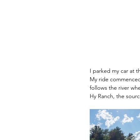
I parked my car at 
My ride commenced w
follows the river wh
Hy Ranch, the sourc