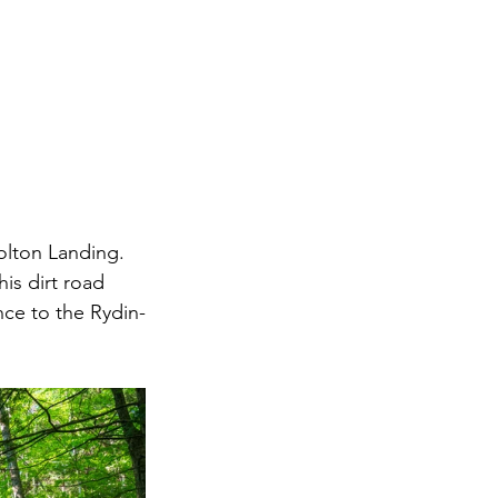
olton Landing. 
s dirt road 
nce to the Rydin-