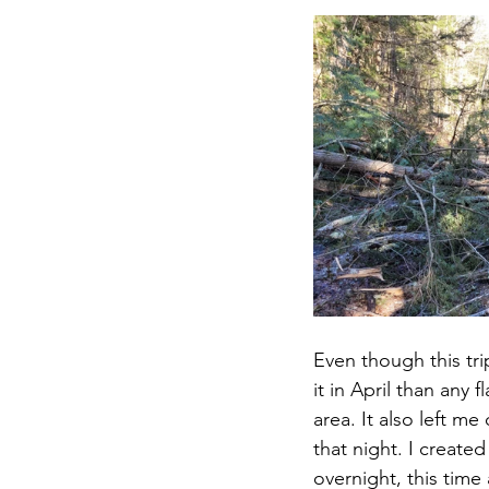
Even though this tr
it in April than any 
area. It also left m
that night. I created
overnight, this time