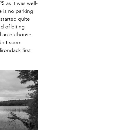
S as it was well-
 is no parking  
started quite 
d of biting 
d an outhouse 
idn't seem 
rondack first 