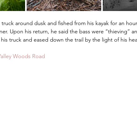
. Upon his return, he said the bass were “thieving” and
 his truck and eased down the trail by the light of his he
 Valley Woods Road