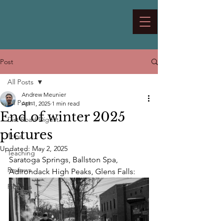
Post
All Posts
Andrew Meunier
All Posts
Apr 1, 2025
1 min read
End of winter 2025
Dirt Road Digest
pictures
Trips
Updated:
May 2, 2025
Teaching
Saratoga Springs, Ballston Spa, 
Reviews
Adirondack High Peaks, Glens Falls:
Pictures