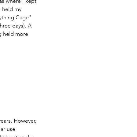
as where I kept 
g held my 
nything Cage" 
hree days). A 
g held more 
years. However, 
ar use 