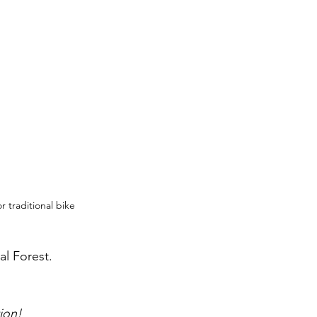
 traditional bike 
l Forest. 
tion!