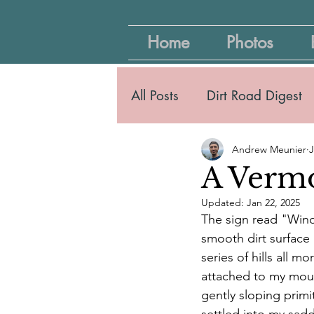
Home
Photos
All Posts
Dirt Road Digest
Andrew Meunier
J
A Vermo
Updated:
Jan 22, 2025
The sign read "Wind
smooth dirt surface
series of hills all 
attached to my mount
gently sloping primi