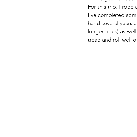
For this trip, I rode
I've completed some
hand several years 
longer rides) as wel
tread and roll well o