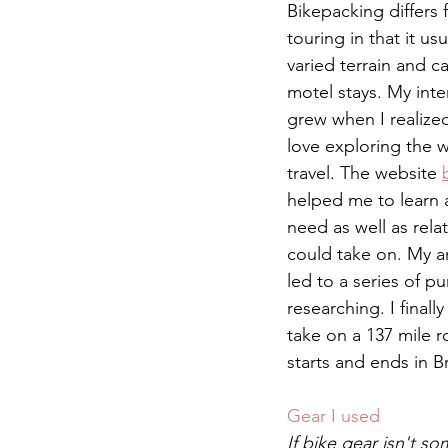
Bikepacking differs f
touring in that it us
varied terrain and c
motel stays. My inte
grew when I realize
love exploring the 
travel. The website 
helped me to learn 
need as well as relat
could take on. My an
led to a series of p
researching. I finall
take on a 137 mile r
starts and ends in B
Gear I used 
If bike gear isn't s