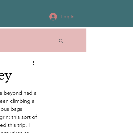
Log In
ey
te beyond had a 
een climbing a 
rious bags 
in; this sort of 
 this trip. I 