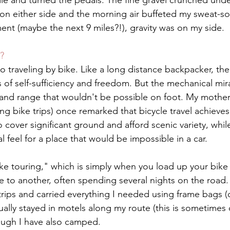
le and turned the pedals. The fine gravel crunched under
 on either side and the morning air buffeted my sweat-so
ent (maybe the next 9 miles?!), gravity was on my side.
?
traveling by bike. Like a long distance backpacker, the 
 of self-sufficiency and freedom. But the mechanical mira
and range that wouldn't be possible on foot. My mother 
ong bike trips) once remarked that bicycle travel achieves
 cover significant ground and afford scenic variety, while
al feel for a place that would be impossible in a car. 
ike touring," which is simply when you load up your bike 
e to another, often spending several nights on the road. 
trips and carried everything I needed using frame bags (o
sually stayed in motels along my route (this is sometimes 
ough I have also camped. 