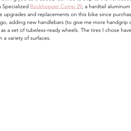
 a Specialized 
Rockhopper Comp 29
, a hardtail aluminum
 upgrades and replacements on this bike since purchas
ago, adding new handlebars (to give me more handgrip 
l as a set of tubeless-ready wheels. The tires I chose ha
n a variety of surfaces. 