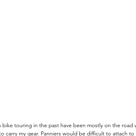
 bike touring in the past have been mostly on the road 
 to carry my gear. Panniers would be difficult to attach t