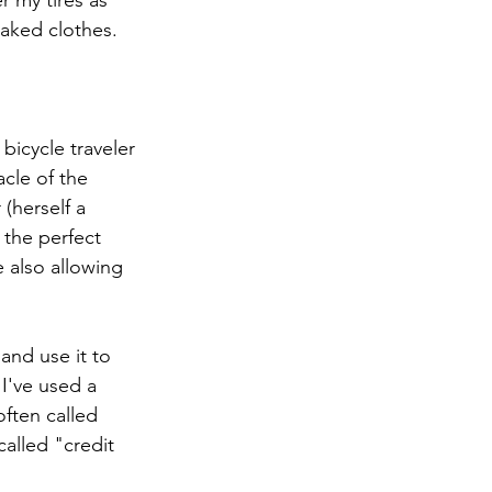
 my tires as 
aked clothes. 
bicycle traveler 
cle of the 
(herself a 
 the perfect 
 also allowing 
and use it to 
I've used a 
ften called 
called "credit 