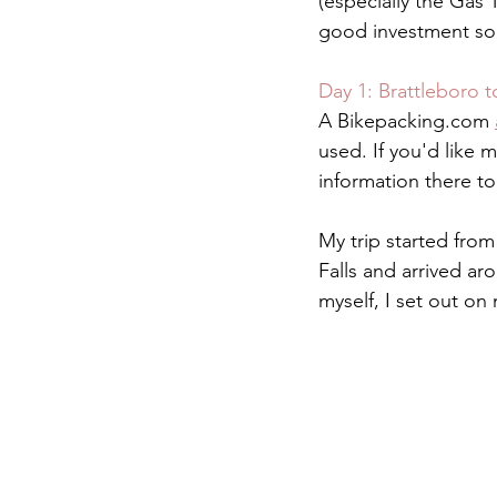
(especially the Gas 
good investment so f
Day 1: Brattleboro 
A Bikepacking.com 
used. If you'd like 
information there t
My trip started from
Falls and arrived ar
myself, I set out on