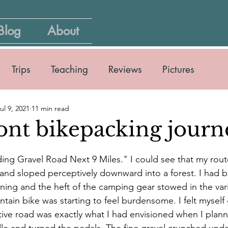
Blog
About
Trips
Teaching
Reviews
Pictures
ul 9, 2021
11 min read
nt bikepacking journ
ing Gravel Road Next 9 Miles." I could see that my rou
 and sloped perceptively downward into a forest. I had b
morning and the heft of the camping gear stowed in the va
ain bike was starting to feel burdensome. I felt myself gr
tive road was exactly what I had envisioned when I planned