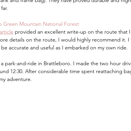
Tank and frame bag). They have proved durable and highly
ar.  
to Green Mountain National Forest
article
 provided an excellent write-up on the route that I 
more details on the route, I would highly recommend it. I
o be accurate and useful as I embarked on my own ride. 
 a park-and-ride in Brattleboro. I made the two hour dri
ound 12:30. After considerable time spent reattaching ba
 my adventure. 