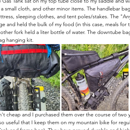
e Gas Tank sat on my top tube close to my saddle and w
 a small cloth, and other minor items. The handlebar ba
attress, sleeping clothes, and tent poles/stakes. The "A
ge and held the bulk of my food (in this case, meals for t
ther fork held a liter bottle of water. The downtube ba
g hanging kit.  
n't cheap and I purchased them over the course of two 
so useful that I keep them on my mountain bike for regul