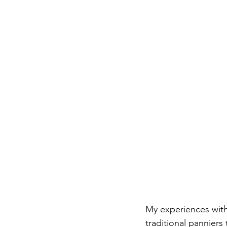
My experiences with
traditional panniers