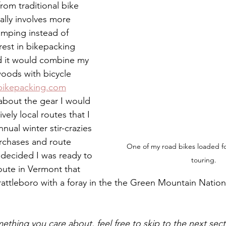
rom traditional bike 
ually involves more 
amping instead of 
rest in bikepacking 
d it would combine my 
woods with bicycle 
bikepacking.com
about the gear I would 
ively local routes that I 
nual winter stir-crazies 
urchases and route 
One of my road bikes loaded for
y decided I was ready to 
touring.
oute in Vermont that 
rattleboro with a foray in the the Green Mountain Nationa
omething you care about, feel free to skip to the next sec