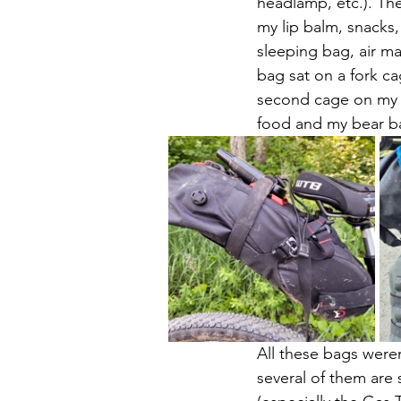
headlamp, etc.). Th
my lip balm, snacks,
sleeping bag, air m
bag sat on a fork ca
second cage on my o
food and my bear ba
All these bags were
several of them are 