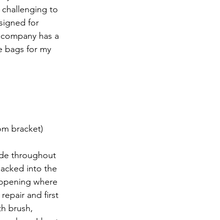
 challenging to 
signed for 
. company has a 
se bags for my 
om bracket)
de throughout 
acked into the 
e opening where 
epair and first 
th brush, 