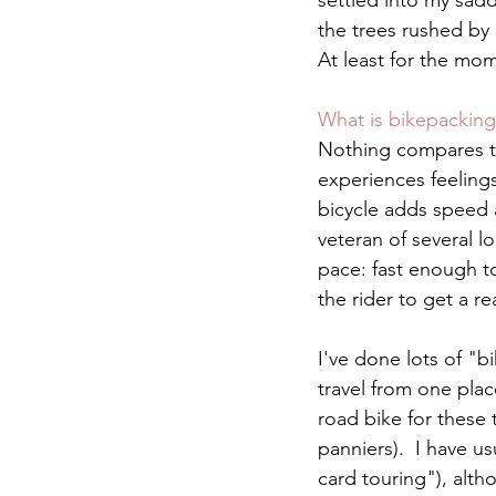
settled into my sadd
the trees rushed by
At least for the mom
What is bikepacking
Nothing compares to 
experiences feelings
bicycle adds speed 
veteran of several l
pace: fast enough to
the rider to get a re
I've done lots of "b
travel from one plac
road bike for these 
panniers).  I have u
card touring"), alth