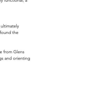
 functional; a 
ultimately 
 found the 
ve from Glens 
gs and orienting 