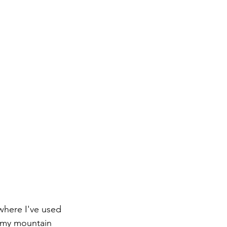
where I've used 
o my mountain 