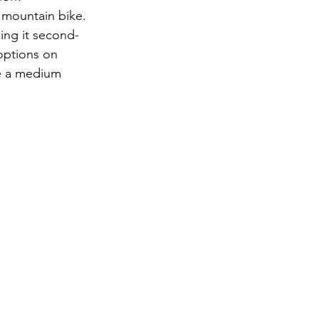
 mountain bike. 
ing it second-
options on 
ve a medium 