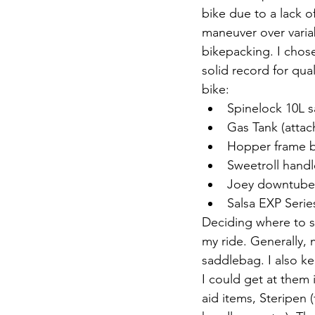
bike due to a lack o
maneuver over variab
bikepacking. I chos
solid record for qual
bike:
Spinelock 10L s
Gas Tank (attac
Hopper frame ba
Sweetroll handl
Joey downtube 
Salsa EXP Serie
Deciding where to 
my ride. Generally,
saddlebag. I also ke
I could get at them
aid items, Steripen 