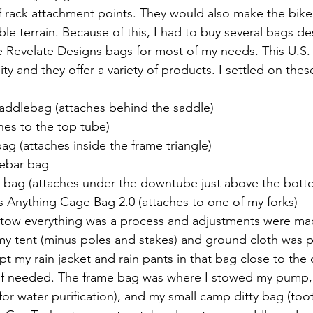
f rack attachment points. They would also make the bike
le terrain. Because of this, I had to buy several bags de
e Revelate Designs bags for most of my needs. This U.S
ity and they offer a variety of products. I settled on the
addlebag (attaches behind the saddle)
hes to the top tube)
g (attaches inside the frame triangle)
ebar bag 
bag (attaches under the downtube just above the bott
s Anything Cage Bag 2.0 (attaches to one of my forks)
stow everything was a process and adjustments were ma
 my tent (minus poles and stakes) and ground cloth was p
pt my rain jacket and rain pants in that bag close to th
 if needed. The frame bag was where I stowed my pump, r
(for water purification), and my small camp ditty bag (too