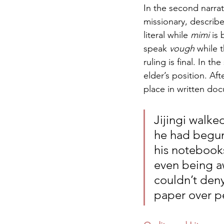
In the second narrati
missionary, describes
literal while 
mimi
 is
speak 
vough
 while 
ruling is final. In t
elder’s position. Af
place in written do
Jijingi walk
he had begun 
his notebooks
even being aw
couldn’t deny
paper over pe