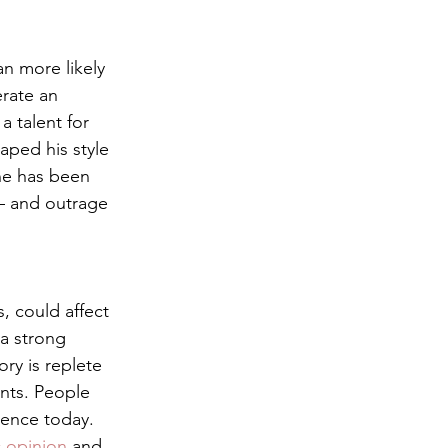
an more likely 
rate an 
 talent for 
aped his style 
ne has been 
— and outrage 
, could affect 
 a strong 
ory is replete 
ents. People 
ience today. 
c opinion
 and 