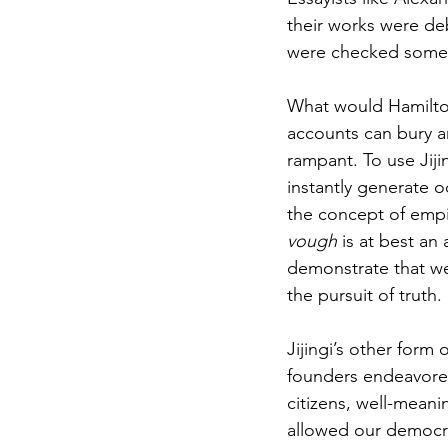
their works were de
were checked somew
What would Hamilto
accounts can bury an
rampant. To use Jiji
instantly generate o
the concept of empiri
vough
 is at best an
demonstrate that we
the pursuit of truth. 
Jijingi’s other form o
founders endeavored 
citizens, well-meani
allowed our democra