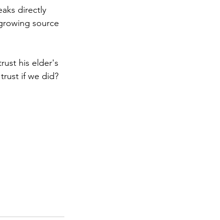
aks directly 
a growing source 
rust his elder's 
rust if we did?