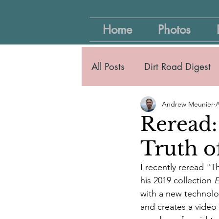
Home
Photos
All Posts
Dirt Road Digest
Andrew Meunier
A
Reread:
Truth o
I recently reread "T
his 2019 collection 
E
with a new technolo
and creates a video a