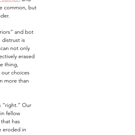
ere common, but 
nder. 
iors” and bot 
distrust is 
 can not only 
ectively erased 
e thing, 
t our choices 
on more than 
s “right.” Our 
in fellow 
that has 
e eroded in 