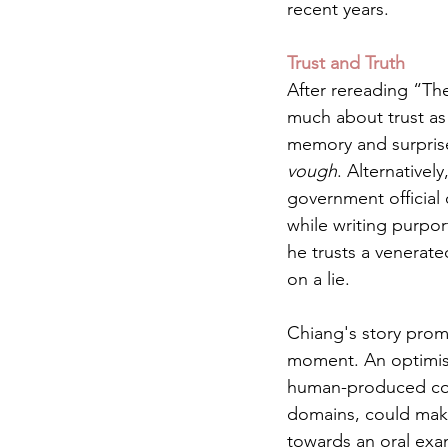
recent years.
Trust and Truth
After rereading “The 
much about trust as i
memory and surprise
vough
. Alternatively
government official 
while writing purpor
he trusts a venerate
on a lie. 
Chiang's story prom
moment. An optimist 
human-produced con
domains, could make
towards an oral exa