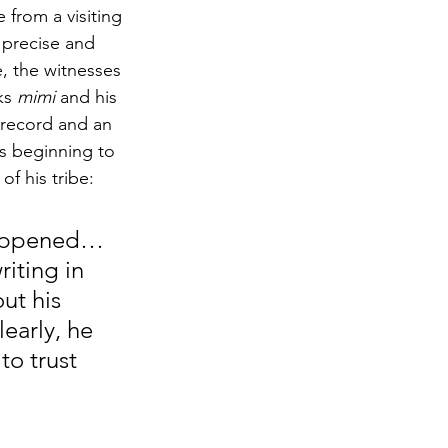
 from a visiting 
s precise and 
e, the witnesses 
ks 
mimi
 and his 
n record and an 
as beginning to 
of his tribe:
 happened…
iting in 
ut his 
early, he 
o trust 