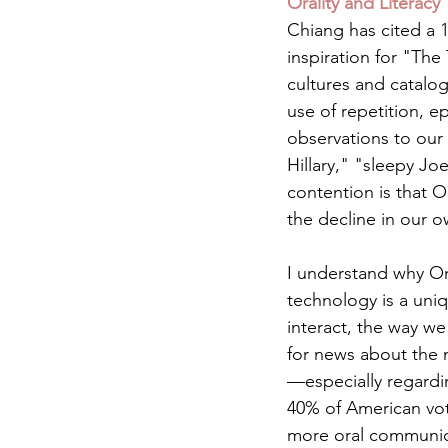
Orality and Literacy
Chiang has cited a 
inspiration for "The
cultures and catalog
use of repetition, 
observations to our 
Hillary," "sleepy Jo
contention is that 
the decline in our o
I understand why On
technology is a uni
interact, the way we
for news about the 
—especially regardi
40% of American vot
more oral communicat