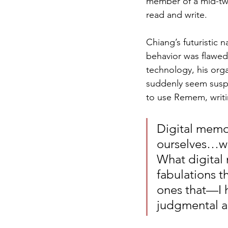
member of a mid-twe
read and write. 
Chiang’s futuristic
behavior was flawed 
technology, his org
suddenly seem suspe
to use Remem, writi
Digital memor
ourselves…we
What digital 
fabulations t
ones that—I 
judgmental abo