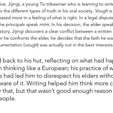
ve, Jijingi, a young Tiv tribesman who is learning to write
 the different types of truth in his oral society. 
Vough
 i
 based more in a feeling of what is right. In a legal disput
the principals speak 
mimi
. In his decision, the elder spea
he story, Jijingi discovers a clear conflict between a writte
ter he confronts the elder, he decides that the faith he w
cumentation (
vough
) was actually not in the best interests 
ed back to his hut, reflecting on what had
thinking like a European; his practice of wr
 had led him to disrespect his elders witho
are of it. Writing helped him think more cl
 that, but that wasn’t good enough reason t
ople.  