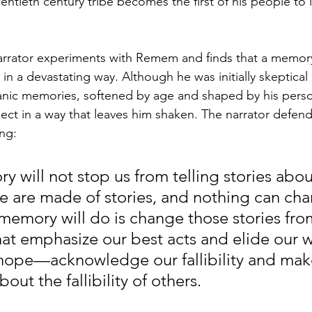
ntieth century tribe becomes the first of his people to 
 narrator experiments with Remem and finds that a memor
in a devastating way. Although he was initially skeptical
anic memories, softened by age and shaped by his person
ct in a way that leaves him shaken. The narrator defends
ng:
y will not stop us from telling stories abou
 are made of stories, and nothing can chan
memory will do is change those stories fro
hat emphasize our best acts and elide our wo
hope—acknowledge our fallibility and make
ut the fallibility of others. 