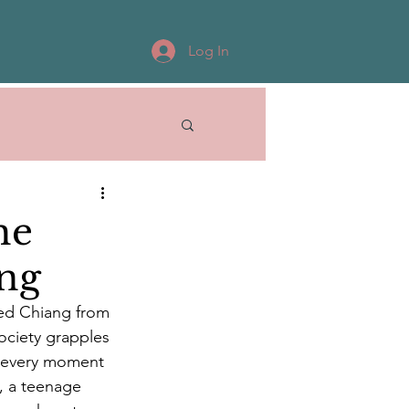
Log In
he
ang
 Ted Chiang from 
society grapples 
f every moment 
e, a teenage 