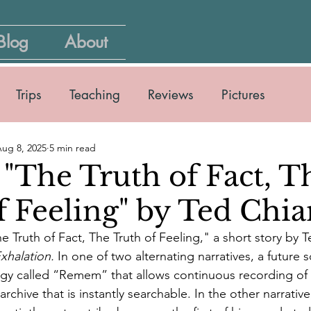
Blog
About
Trips
Teaching
Reviews
Pictures
ug 8, 2025
5 min read
 "The Truth of Fact, T
f Feeling" by Ted Chi
he Truth of Fact, The Truth of Feeling," a short story by
xhalation.
 In one of two alternating narratives, a future 
gy called “Remem” that allows continuous recording o
rchive that is instantly searchable. In the other narrativ