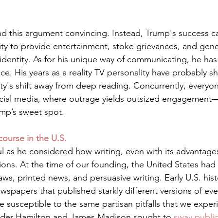
find this argument convincing. Instead, Trump's success c
lity to provide entertainment, stoke grievances, and gene
entity. As for his unique way of communicating, he has a
ce. His years as a reality TV personality have probably sh
ty's shift away from deep reading. Concurrently, everyo
ocial media, where outrage yields outsized engagement
p’s sweet spot.    
ourse in the U.S.
ul as he considered how writing, even with its advantages
itions. At the time of our founding, the United States had
laws, printed news, and persuasive writing. Early U.S. hist
newspapers that published starkly different versions of ev
 susceptible to the same partisan pitfalls that we exper
ander Hamilton and James Madison sought to 
sway publi