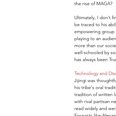
the rise of MAGA?
Ultimately, I don’t 
be traced to his abi
empowering group id
playing to an audien
more than our socie
well-schooled by s
has always been Trum
Technology and Disc
Jijingi was thoughtf
his tribe's oral trad
tradition of written 
with rival partisan 
read widely and were
Essayists like Alex