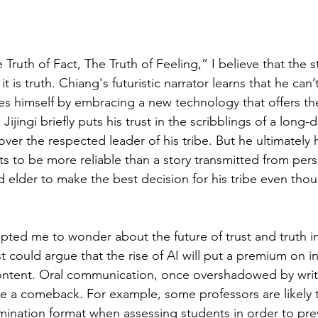
Truth of Fact, The Truth of Feeling,” I believe that the sto
t is truth. Chiang's futuristic narrator learns that he can’
s himself by embracing a new technology that offers the
, Jijingi briefly puts his trust in the scribblings of a long-
over the respected leader of his tribe. But he ultimately 
ts to be more reliable than a story transmitted from per
d elder to make the best decision for his tribe even thou
pted me to wonder about the future of trust and truth 
could argue that the rise of AI will put a premium on in
tent. Oral communication, once overshadowed by writ
 a comeback. For example, some professors are likely 
mination format when assessing students in order to pre