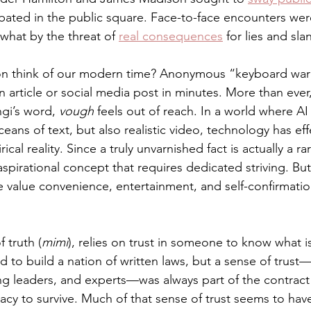
bated in the public square. Face-to-face encounters w
hat by the threat of 
real consequences
 for lies and sla
n think of our modern time? Anonymous “keyboard warr
 article or social media post in minutes. More than ever, 
ngi’s word, 
vough
 feels out of reach. In a world where AI
ceans of text, but also realistic video, technology has eff
cal reality. Since a truly unvarnished fact is actually a rar
 aspirational concept that requires dedicated striving. Bu
 value convenience, entertainment, and self-confirmati
f truth (
mimi
), relies on trust in someone to know what i
to build a nation of written laws, but a sense of trust—
ng leaders, and experts—was always part of the contract 
cy to survive. Much of that sense of trust seems to hav