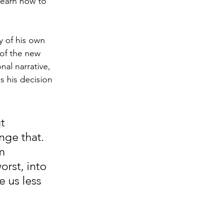
learn how to 
y of his own 
 of the new 
al narrative, 
 his decision 
t 
ge that. 
m 
rst, into 
 us less 