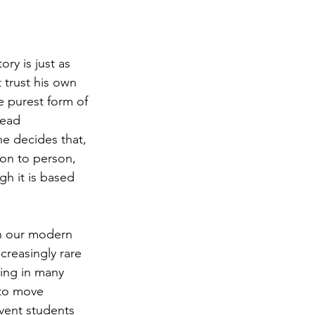
ry is just as 
t trust his own 
 purest form of 
dead 
he decides that, 
son to person, 
gh it is based 
in our modern 
creasingly rare 
ing in many 
to move 
vent students 