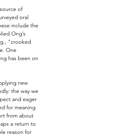
 source of 
urveyed oral 
hese include the 
lied Ong’s 
.g., "crooked 
de. One 
ing has been on 
pplying new 
dly: the way we 
ospect and eager 
eed for meaning
rt from about 
ps a return to 
le reason for 