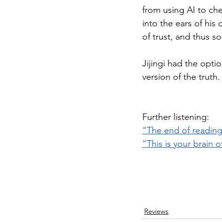
from using AI to che
into the ears of his
of trust, and thus s
Jijingi had the optio
version of the truth
Further listening:
“The end of reading
“This is your brain o
Reviews