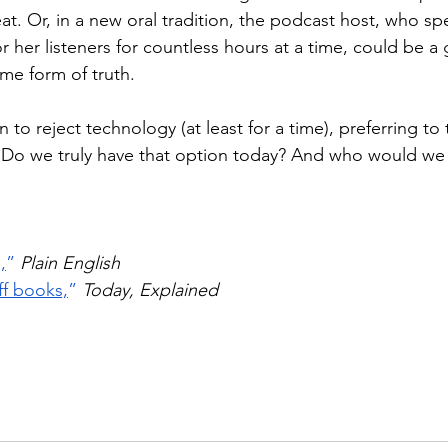
at. Or, in a new oral tradition, the podcast host, who spe
 or her listeners for countless hours at a time, could be 
ome form of truth.
n to reject technology (at least for a time), preferring to t
. Do we truly have that option today? And who would we t
,
”
Plain English
ff books,
”
Today, Explained