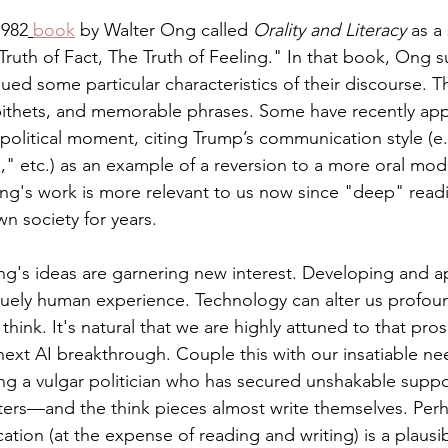
1982
book
 by Walter Ong called 
Orality and Literacy
 as a
 Truth of Fact, The Truth of Feeling." In that book, Ong s
ued some particular characteristics of their discourse. T
epithets, and memorable phrases. Some have recently app
political moment, citing Trump’s communication style (e
e," etc.) as an example of a reversion to a more oral mo
Ong's work is more relevant to us now since "deep" read
wn society for years.
g's ideas are garnering new interest. Developing and a
quely human experience. Technology can alter us profoun
 think. It's natural that we are highly attuned to that pr
next AI breakthrough. Couple this with our insatiable n
ng a vulgar politician who has secured unshakable suppo
ers—and the think pieces almost write themselves. Perha
ion (at the expense of reading and writing) is a plausib