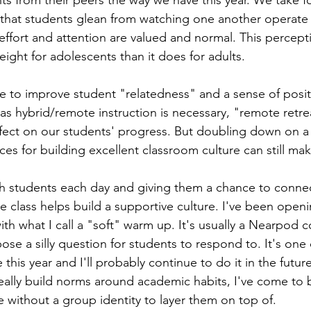
s from their peers the way we have this year. We take f
 that students glean from watching one another operate
ffort and attention are valued and normal. This percept
ight for adolescents than it does for adults.  
 to improve student "relatedness" and a sense of posit
 as hybrid/remote instruction is necessary, "remote retre
ffect on our students' progress. But doubling down on a 
ces for building excellent classroom culture can still ma
h students each day and giving them a chance to connec
he class helps build a supportive culture. I've been open
with what I call a "soft" warm up. It's usually a Nearpod c
se a silly question for students to respond to. It's one 
 this year and I'll probably continue to do it in the future
eally build norms around academic habits, I've come to b
e without a group identity to layer them on top of.  