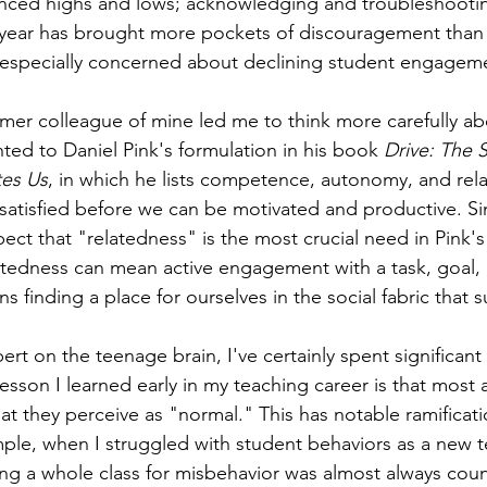
nced highs and lows; acknowledging and troubleshootin
s year has brought more pockets of discouragement than
n especially concerned about declining student engageme
rmer colleague of mine led me to think more carefully ab
ted to Daniel Pink's formulation in his book 
Drive: The S
es Us
, in which he lists competence, autonomy, and rel
satisfied before we can be motivated and productive. S
pect that "relatedness" is the most crucial need in Pink's li
tedness can mean active engagement with a task, goal, p
s finding a place for ourselves in the social fabric that 
rt on the teenage brain, I've certainly spent significant
 lesson I learned early in my teaching career is that most
 they perceive as "normal." This has notable ramificati
ple, when I struggled with student behaviors as a new te
ing a whole class for misbehavior was almost always cou