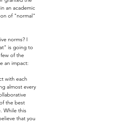
or granted the 
 in an academic 
ion of "normal" 
ive norms? I 
at" is going to 
few of the 
ke an impact:
t with each 
ing almost every 
ollaborative 
of the best 
. While this 
elieve that you 