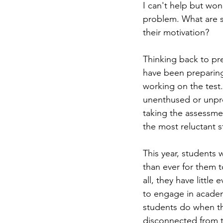
I can't help but won
problem. What are st
their motivation? 
Thinking back to pr
have been preparing
working on the test.
unenthused or unpre
taking the assessmen
the most reluctant st
This year, students 
than ever for them t
all, they have little
to engage in academ
students do when the
disconnected from t