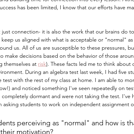
success has been limited, I know that our efforts have 
t just connection- it is also the work that our brains do 
d keep us aligned with what is acceptable or "normal" as
ound us. All of us are susceptible to these pressures, b
ly to make decisions based on the behavior of those arou
 themselves at 
risk
)
. These facts led me to think about o
ironment. During an algebra test last week, I had five st
 test with the rest of my class at home. I am able to mo
ow!) and noticed something I've seen repeatedly on test 
completely dormant and were not taking the test. I've h
en asking students to work on independent assignment o
ents perceiving as "normal" and how is tha
 their motivation? 