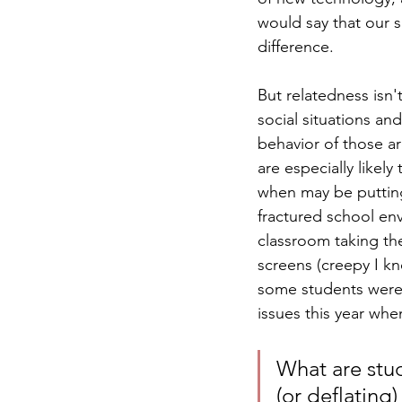
would say that our 
difference. 
But relatedness isn'
social situations an
behavior of those ar
are especially like
when may be putting
fractured school env
classroom taking the
screens (creepy I kn
some students were 
issues this year wh
What are stud
(or deflating)