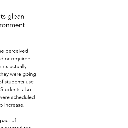
ts glean 
ironment 
he perceived 
d or required 
ts actually 
 they were going 
of students use 
Students also 
 were scheduled 
o increase.  
pact of 