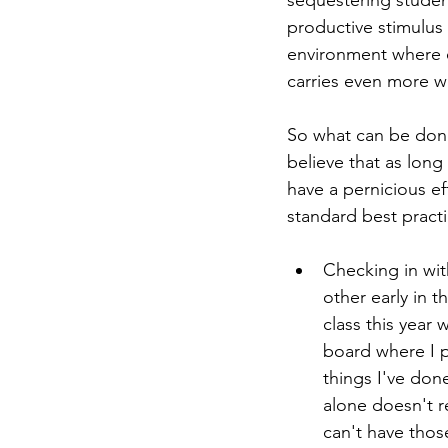
sequestering student
productive stimulus
environment where e
carries even more we
So what can be done
believe that as long
have a pernicious e
standard best practi
Checking in wit
other early in t
class this year 
board where I po
things I've done
alone doesn't r
can't have thos