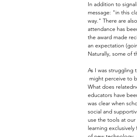
In addition to signal
message: "in this cl
way." There are also
attendance has bee
the award made recip
an expectation (goi
Naturally, some of t
As I was struggling 
 might perceive to 
What does relatedne
educators have been
was clear when schoo
social and supportiv
use the tools at our
learning exclusively
of new technology, 