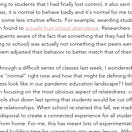
ing to students that I had finally lost control, it also sent
ass, it is normal to behave badly and it's normal for me t
 some less intuitive effects. For example, awarding stude
n found to 
actually hurt school attendance
. Researchers 
ients aware of the fact that something that they had fir
ng to school) was actually not something their peers wer
hem adjusted their behavior to better match that of their
through a difficult series of classes last week, I wondere
be "normal" right now and how that might be defining the
ss look like in our pandemic education landscape? I bel
 focusing on the most obvious aspect of relatedness: co
ls shut down last spring that students would be cut off 
e relationships. When school re-started this fall, we made
 disposal to create a connected experience for all stude
 from home. For me, this has meant lots of experimentati
and building time for connection into every lesson. Alth