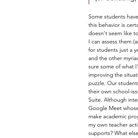
Some students have 
this behavior is cer
doesn't seem like to
I can assess them (a
for students just a 
and the other myria
sure some of what I
improving the situati
puzzle. Our students
their own school-i
Suite. Although intern
Google Meet whose i
make academic progr
my own teacher actio
supports? What else