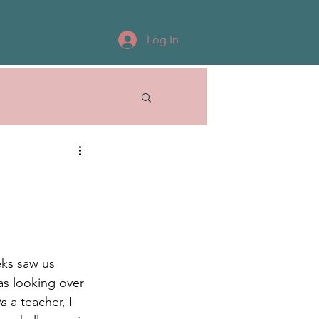
Log In
eks saw us 
as looking over 
 a teacher, I 