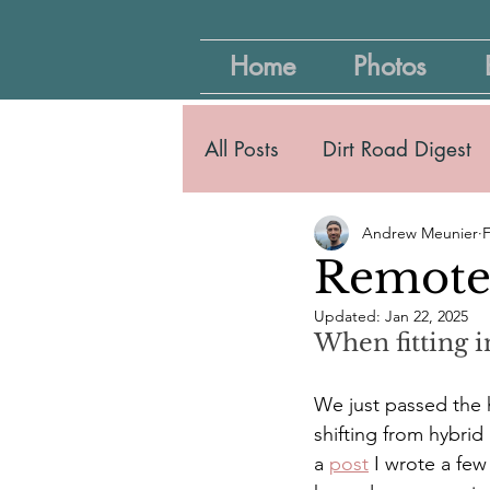
Home
Photos
All Posts
Dirt Road Digest
Andrew Meunier
F
Remote 
Updated:
Jan 22, 2025
When fitting i
We just passed the h
shifting from hybrid
a 
post
 I wrote a fe