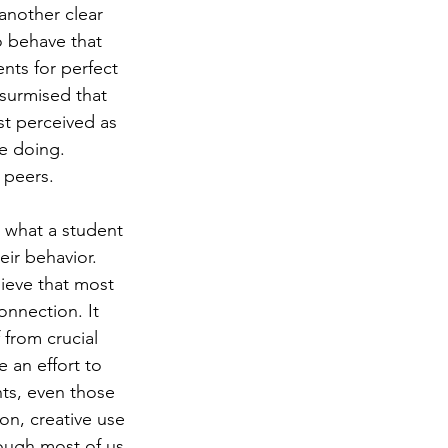
 another clear 
o behave that 
nts for perfect 
surmised that 
st perceived as 
e doing. 
 peers. 
d what a student 
ir behavior. 
ieve that most 
nnection. It 
from crucial 
 an effort to 
nts, even those 
on, creative use 
ough most of us 