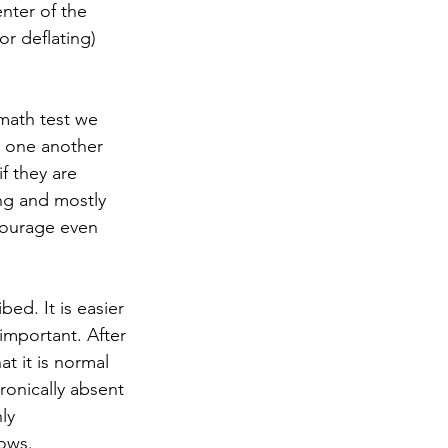
nter of the 
r deflating) 
math test we 
e one another 
f they are 
ng and mostly 
courage even 
ed. It is easier 
important. After 
at it is normal 
onically absent 
ly 
ws.   