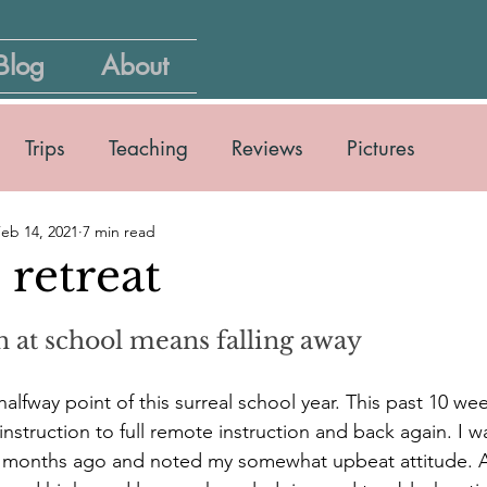
Blog
About
Trips
Teaching
Reviews
Pictures
eb 14, 2021
7 min read
retreat
n at school means falling away
alfway point of this surreal school year. This past 10 we
 instruction to full remote instruction and back again. I w
w months ago and noted my somewhat upbeat attitude. As