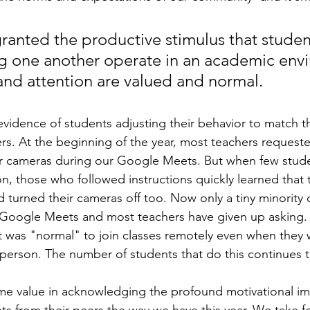
ranted the productive stimulus that studen
g one another operate in an academic env
and attention are valued and normal.
evidence of students adjusting their behavior to match t
rs. At the beginning of the year, most teachers requeste
ir cameras during our Google Meets. But when few studen
n, those who followed instructions quickly learned that
d turned their cameras off too. Now only a tiny minority 
Google Meets and most teachers have given up asking. 
 it was "normal" to join classes remotely even when they
-person. The number of students that do this continues t
some value in acknowledging the profound motivational im