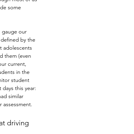
made some 
to gauge our 
 defined by the 
ut adolescents 
nd them (even 
ur current, 
udents in the 
nitor student 
days this year: 
ad similar 
r assessment.  
t driving 