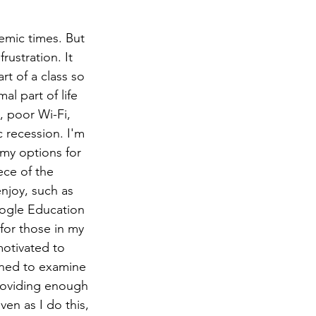
emic times. But 
rustration. It 
t of a class so 
l part of life 
, poor Wi-Fi, 
recession. I'm 
my options for 
ece of the 
njoy, such as 
ogle Education 
t for those in my 
otivated to 
ined to examine 
providing enough 
n as I do this, 