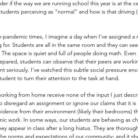
der if the way we are running school this year is at the ce
udents perceiving as "normal" and how is that driving (o
e-pandemic times, I imagine a day when I've assigned a 
 for. Students are all in the same room and they can se
 The space is quiet and full of people doing math. Even i
pared, students can observe that their peers are worki
t seriously. I've watched this subtle social pressure en
udent to turn their attention to the task at hand.  
working from home receive none of the input I just describ
o disregard an assignment or ignore our claims that it is 
 evidence from their environment (likely their bedrooms) th
ic work. In some ways, our students are behaving as chr
y appear in class after a long hiatus. They are thorough
he norms and expectations of our community- and it sho