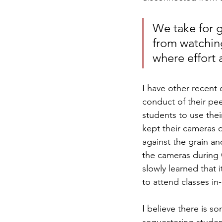
We take for g
from watchin
where effort 
I have other recent 
conduct of their pee
students to use the
kept their cameras o
against the grain an
the cameras during 
slowly learned that
to attend classes in
I believe there is 