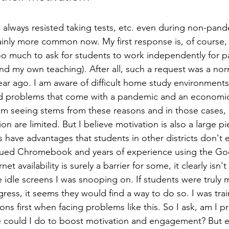
always resisted taking tests, etc. even during non-pand
tainly more common now. My first response is, of course, f
o much to ask for students to work independently for par
nd my own teaching). After all, such a request was a norma
year ago. I am aware of difficult home study environments
d problems that come with a pandemic and an economic 
'm seeing stems from these reasons and in those cases, 
on are limited. But I believe motivation is also a large pi
 have advantages that students in other districts don't e
ssued Chromebook and years of experience using the Go
et availability is surely a barrier for some, it clearly isn'
dle screens I was snooping on. If students were truly m
ess, it seems they would find a way to do so. I was tra
ns first when facing problems like this. So I ask, am I 
 could I do to boost motivation and engagement? But eve