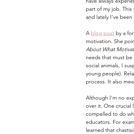
have always experie
part of my job. Thi
and lately I've bee
A 
blog post
 by a fo
motivation. She poin
About What Motivat
needs that must be 
social animals, I sus
young people). Rela
process. It also mean
Although I'm no expe
over it. One crucial
compelled to do what
educators. For exam
learned that chastis