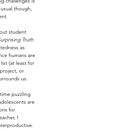
g challenges is 
 usual though, 
nt. 
out student 
urprising Truth 
atedness as 
ince humans are 
st (at least for 
roject, or 
surrounds us. 
 time puzzling 
 adolescents are 
ons for 
acher, I 
nterproductive. 