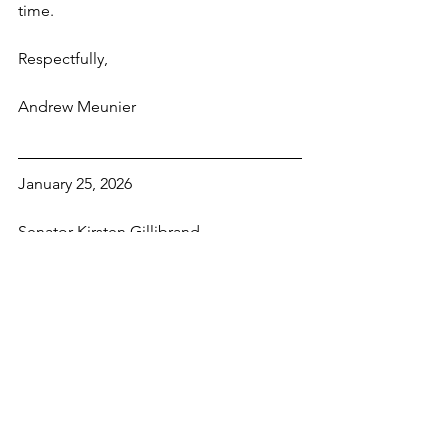
time.
Respectfully,
Andrew Meunier
January 25, 2026
Senator Kirsten Gillibrand
Leo W. O’Brien Federal Office Bldg.
11A Clinton Ave, Rm 821
Albany, NY 12207
Dear Senator Gillibrand:
The recent actions of ICE and other 
federal agents in Minnesota have 
compelled me to write to you today. In 