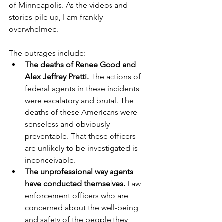
of Minneapolis. As the videos and 
stories pile up, I am frankly 
overwhelmed. 
The outrages include:
The deaths of Renee Good and 
Alex Jeffrey Pretti.
 The actions of 
federal agents in these incidents 
were escalatory and brutal. The 
deaths of these Americans were 
senseless and obviously 
preventable. That these officers 
are unlikely to be investigated is 
inconceivable.
The unprofessional way agents 
have conducted themselves.
 Law 
enforcement officers who are 
concerned about the well-being 
and safety of the people they 