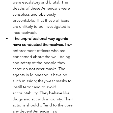
were escalatory and brutal. The 
deaths of these Americans were 
senseless and obviously 
preventable. That these officers 
are unlikely to be investigated is 
inconceivable.
The unprofessional way agents 
have conducted themselves.
 Law 
enforcement officers who are 
concerned about the well-being 
and safety of the people they 
serve do not wear masks. The 
agents in Minneapolis have no 
such mission; they wear masks to 
instill terror and to avoid 
accountability. They behave like 
thugs and act with impunity. Their 
actions should offend to the core 
any decent American law 