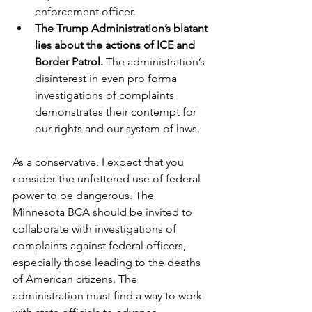
enforcement officer.   
The Trump Administration’s blatant 
lies about the actions of ICE and 
Border Patrol. 
The administration’s 
disinterest in even pro forma 
investigations of complaints 
demonstrates their contempt for 
our rights and our system of laws.
As a conservative, I expect that you 
consider the unfettered use of federal 
power to be dangerous. The 
Minnesota BCA should be invited to 
collaborate with investigations of 
complaints against federal officers, 
especially those leading to the deaths 
of American citizens. The 
administration must find a way to work 