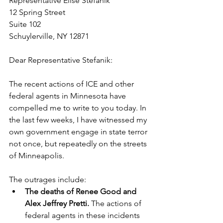
Representative Elise Stefanik
12 Spring Street
Suite 102
Schuylerville, NY 12871
Dear Representative Stefanik:
The recent actions of ICE and other 
federal agents in Minnesota have 
compelled me to write to you today. In 
the last few weeks, I have witnessed my 
own government engage in state terror 
not once, but repeatedly on the streets 
of Minneapolis. 
The outrages include:
The deaths of Renee Good and 
Alex Jeffrey Pretti.
 The actions of 
federal agents in these incidents 