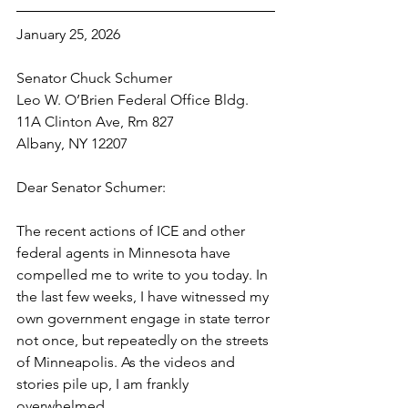
January 25, 2026
Senator Chuck Schumer
Leo W. O’Brien Federal Office Bldg.
11A Clinton Ave, Rm 827
Albany, NY 12207
Dear Senator Schumer:
The recent actions of ICE and other 
federal agents in Minnesota have 
compelled me to write to you today. In 
the last few weeks, I have witnessed my 
own government engage in state terror 
not once, but repeatedly on the streets 
of Minneapolis. As the videos and 
stories pile up, I am frankly 
overwhelmed. 