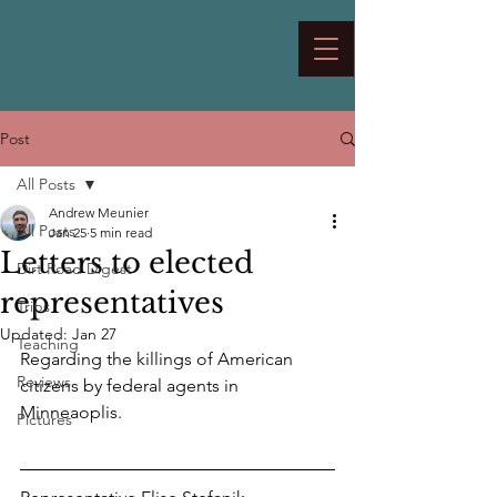
Post
All Posts
Andrew Meunier
All Posts
Jan 25
5 min read
Letters to elected
Dirt Road Digest
representatives
Trips
Updated:
Jan 27
Teaching
Regarding the killings of American 
Reviews
citizens by federal agents in 
Minneaoplis.
Pictures