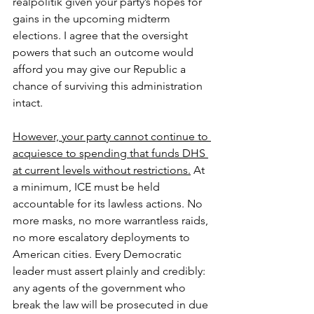
realpolitik given your party’s hopes for 
gains in the upcoming midterm 
elections. I agree that the oversight 
powers that such an outcome would 
afford you may give our Republic a 
chance of surviving this administration 
intact.
However, your party cannot continue to 
acquiesce to spending that funds DHS 
at current levels without restrictions.
 At 
a minimum, ICE must be held 
accountable for its lawless actions. No 
more masks, no more warrantless raids, 
no more escalatory deployments to 
American cities. Every Democratic 
leader must assert plainly and credibly: 
any agents of the government who 
break the law will be prosecuted in due 