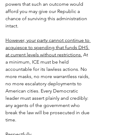
powers that such an outcome would 
afford you may give our Republic a 
chance of surviving this administration 
intact.
However, your party cannot continue to 
acquiesce to spending that funds DHS 
at current levels without restrictions.
 At 
a minimum, ICE must be held 
accountable for its lawless actions. No 
more masks, no more warrantless raids, 
no more escalatory deployments to 
American cities. Every Democratic 
leader must assert plainly and credibly: 
any agents of the government who 
break the law will be prosecuted in due 
time.
Respectfully,