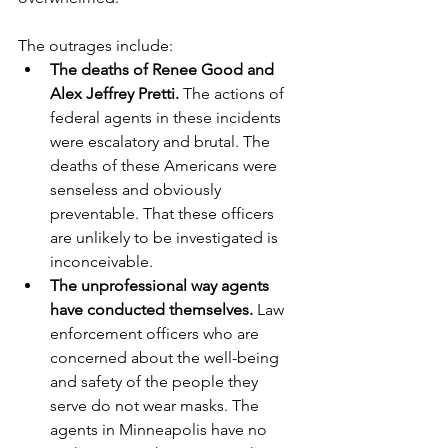
The outrages include:
The deaths of Renee Good and 
Alex Jeffrey Pretti.
 The actions of 
federal agents in these incidents 
were escalatory and brutal. The 
deaths of these Americans were 
senseless and obviously 
preventable. That these officers 
are unlikely to be investigated is 
inconceivable.
The unprofessional way agents 
have conducted themselves.
 Law 
enforcement officers who are 
concerned about the well-being 
and safety of the people they 
serve do not wear masks. The 
agents in Minneapolis have no 