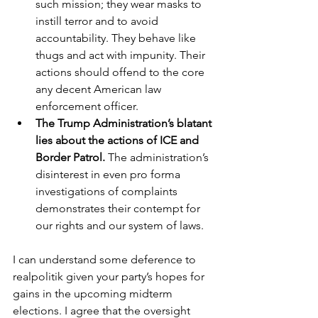
such mission; they wear masks to 
instill terror and to avoid 
accountability. They behave like 
thugs and act with impunity. Their 
actions should offend to the core 
any decent American law 
enforcement officer.   
The Trump Administration’s blatant 
lies about the actions of ICE and 
Border Patrol. 
The administration’s 
disinterest in even pro forma 
investigations of complaints 
demonstrates their contempt for 
our rights and our system of laws.
I can understand some deference to 
realpolitik given your party’s hopes for 
gains in the upcoming midterm 
elections. I agree that the oversight 