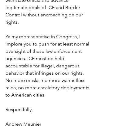
with state officials to advance 
legitimate goals of ICE and Border 
Control without encroaching on our 
rights.   
As my representative in Congress, I 
implore you to push for at least normal 
oversight of these law enforcement 
agencies. ICE must be held 
accountable for illegal, dangerous 
behavior that infringes on our rights. 
No more masks, no more warrantless 
raids, no more escalatory deployments 
to American cities. 
Respectfully,
Andrew Meunier