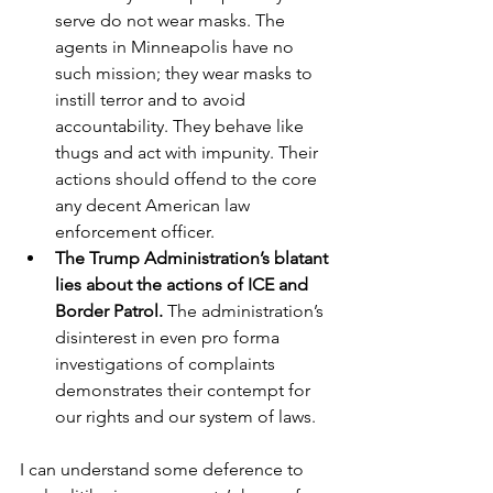
serve do not wear masks. The 
agents in Minneapolis have no 
such mission; they wear masks to 
instill terror and to avoid 
accountability. They behave like 
thugs and act with impunity. Their 
actions should offend to the core 
any decent American law 
enforcement officer.   
The Trump Administration’s blatant 
lies about the actions of ICE and 
Border Patrol. 
The administration’s 
disinterest in even pro forma 
investigations of complaints 
demonstrates their contempt for 
our rights and our system of laws.
I can understand some deference to 