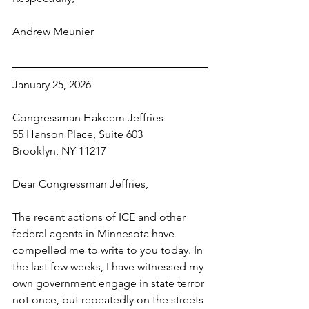
Andrew Meunier
January 25, 2026
Congressman Hakeem Jeffries
55 Hanson Place, Suite 603
Brooklyn, NY 11217
Dear Congressman Jeffries,
The recent actions of ICE and other 
federal agents in Minnesota have 
compelled me to write to you today. In 
the last few weeks, I have witnessed my 
own government engage in state terror 
not once, but repeatedly on the streets 