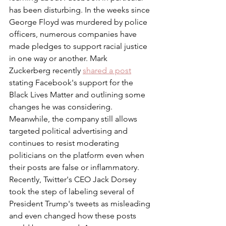
has been disturbing. In the weeks since 
George Floyd was murdered by police 
officers, numerous companies have 
made pledges to support racial justice 
in one way or another. Mark 
Zuckerberg recently 
shared a post
stating Facebook's support for the 
Black Lives Matter and outlining some 
changes he was considering. 
Meanwhile, the company still allows 
targeted political advertising and 
continues to resist moderating 
politicians on the platform even when 
their posts are false or inflammatory. 
Recently, Twitter's CEO Jack Dorsey 
took the step of labeling several of 
President Trump's tweets as misleading 
and even changed how these posts 