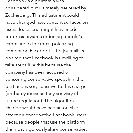
Facebook's algorithm's was 
considered but ultimately neutered by 
Zuckerberg. This adjustment could 
have changed how content surfaces on 
users' feeds and might have made 
progress towards reducing people's 
exposure to the most polarizing 
content on Facebook. The journalists 
posited that Facebook is unwilling to 
take steps like this because the 
company has been accused of 
censoring conservative speech in the 
past and is very sensitive to this charge 
(probably because they are wary of 
future regulation). The algorithm 
change would have had an outsize 
effect on conservative Facebook users 
because people that use the platform 
the most vigorously skew conservative. 