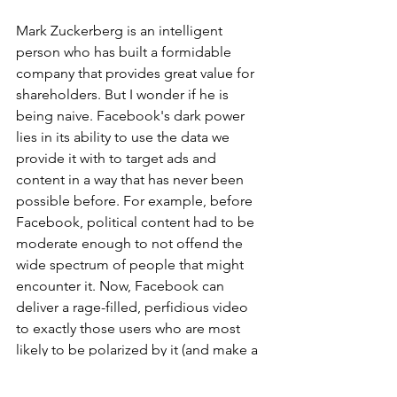
Mark Zuckerberg is an intelligent 
person who has built a formidable 
company that provides great value for 
shareholders. But I wonder if he is 
being naive. Facebook's dark power 
lies in its ability to use the data we 
provide it with to target ads and 
content in a way that has never been 
possible before. For example, before 
Facebook, political content had to be 
moderate enough to not offend the 
wide spectrum of people that might 
encounter it. Now, Facebook can 
deliver a rage-filled, perfidious video 
to exactly those users who are most 
likely to be polarized by it (and make a 
profit doing it). Viral posts surface in 
people's feeds in the same manner 