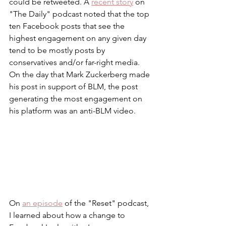
could be retweeted. A 
recent story
 on 
"The Daily" podcast noted that the top 
ten Facebook posts that see the 
highest engagement on any given day 
tend to be mostly posts by 
conservatives and/or far-right media. 
On the day that Mark Zuckerberg made 
his post in support of BLM, the post 
generating the most engagement on 
his platform was an anti-BLM video. 
On 
an episode
 of the "Reset" podcast, 
I learned about how a change to 