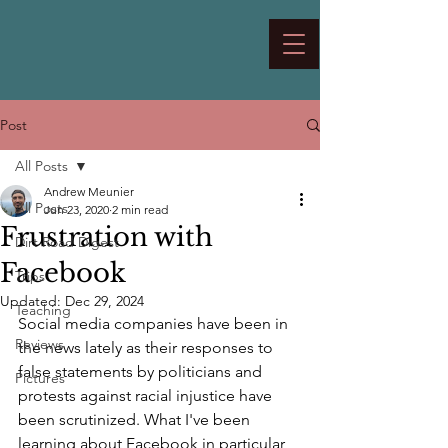
Post
All Posts
Andrew Meunier
All Posts
Jun 23, 2020
2 min read
Frustration with
Dirt Road Digest
Facebook
Trips
Updated:
Dec 29, 2024
Teaching
Social media companies have been in 
Reviews
the news lately as their responses to 
false statements by politicians and 
Pictures
protests against racial injustice have 
been scrutinized. What I've been 
learning about Facebook in particular 