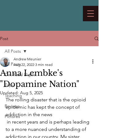
Post
All Posts
Andrew Meunier
All Posts
Aug 22, 2022
3 min read
Anna Lembke's
Dirt Road Digest
"Dopamine Nation"
Trips
Updated:
Aug 5, 2025
Teaching
The rolling disaster that is the opioid 
Reviews
epidemic has kept the concept of 
addiction in the news  
Pictures
 in recent years and is perhaps leading 
to a more nuanced understanding of 
addiction in our country. My sister 