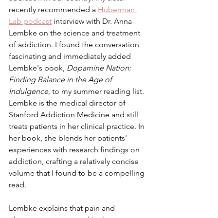
recently recommended a 
Huberman 
Lab podcast
 interview with Dr. Anna 
Lembke on the science and treatment 
of addiction. I found the conversation 
fascinating and immediately added 
Lembke's book, 
Dopamine Nation: 
Finding Balance in the Age of 
Indulgence
, to my summer reading list. 
Lembke is the medical director of 
Stanford Addiction Medicine and still 
treats patients in her clinical practice. In 
her book, she blends her patients' 
experiences with research findings on 
addiction, crafting a relatively concise 
volume that I found to be a compelling 
read.
Lembke explains that pain and 