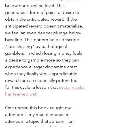
below our baseline level. This 
generates a form of pain– a desire to 
obtain the anticipated reward. If the 
anticipated reward doesn't materialize, 
we feel an even deeper plunge below 
baseline. This pattern helps describe 
"loss chasing" by pathological 
gamblers, in which losing money fuels 
a desire to gamble more so they can 
experience a larger dopamine crest 
when they finally win. Unpredictable 
rewards are an especially potent fuel 
for this cycle, a lesson that 
social media 
has learned well
. 
One reason this book caught my 
attention is my recent interest in 
attention, a topic that Johann Hari 