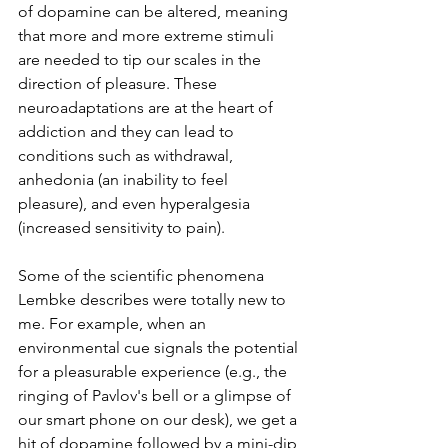
of dopamine can be altered, meaning 
that more and more extreme stimuli 
are needed to tip our scales in the 
direction of pleasure. These 
neuroadaptations are at the heart of 
addiction and they can lead to 
conditions such as withdrawal, 
anhedonia (an inability to feel 
pleasure), and even hyperalgesia 
(increased sensitivity to pain). 
Some of the scientific phenomena 
Lembke describes were totally new to 
me. For example, when an 
environmental cue signals the potential 
for a pleasurable experience (e.g., the 
ringing of Pavlov's bell or a glimpse of 
our smart phone on our desk), we get a 
hit of dopamine followed by a mini-dip 