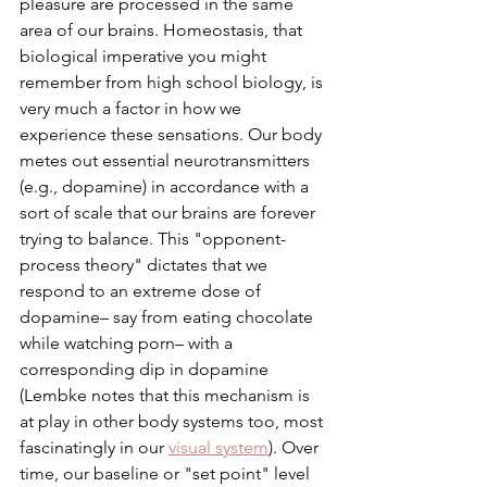
pleasure are processed in the same 
area of our brains. Homeostasis, that 
biological imperative you might 
remember from high school biology, is 
very much a factor in how we 
experience these sensations. Our body 
metes out essential neurotransmitters 
(e.g., dopamine) in accordance with a 
sort of scale that our brains are forever 
trying to balance. This "opponent-
process theory" dictates that we 
respond to an extreme dose of 
dopamine– say from eating chocolate 
while watching porn– with a 
corresponding dip in dopamine 
(Lembke notes that this mechanism is 
at play in other body systems too, most 
fascinatingly in our 
visual system
). Over 
time, our baseline or "set point" level 