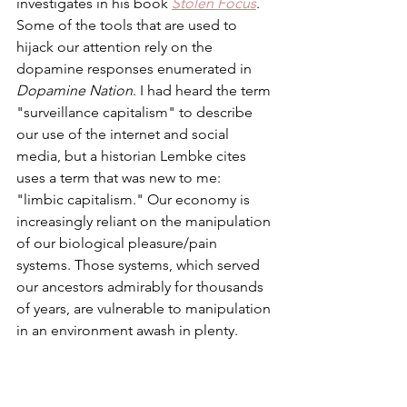
investigates in his book 
Stolen Focus
. 
Some of the tools that are used to 
hijack our attention rely on the 
dopamine responses enumerated in 
Dopamine Nation
. I had heard the term 
"surveillance capitalism" to describe 
our use of the internet and social 
media, but a historian Lembke cites 
uses a term that was new to me: 
"limbic capitalism." Our economy is 
increasingly reliant on the manipulation 
of our biological pleasure/pain 
systems. Those systems, which served 
our ancestors admirably for thousands 
of years, are vulnerable to manipulation 
in an environment awash in plenty. 
A challenge in treating addiction is 
resetting the dopamine system. 